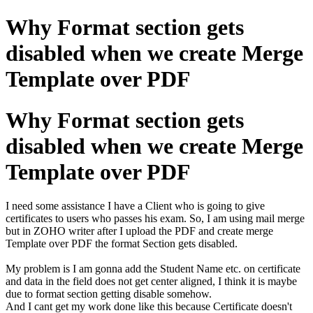
Why Format section gets
disabled when we create Merge
Template over PDF
Why Format section gets
disabled when we create Merge
Template over PDF
I need some assistance I have a Client who is going to give
certificates to users who passes his exam. So, I am using mail merge
but in ZOHO writer after I upload the PDF and create merge
Template over PDF the format Section gets disabled.
My problem is I am gonna add the Student Name etc. on certificate
and data in the field does not get center aligned, I think it is maybe
due to format section getting disable somehow.
And I cant get my work done like this because Certificate doesn't