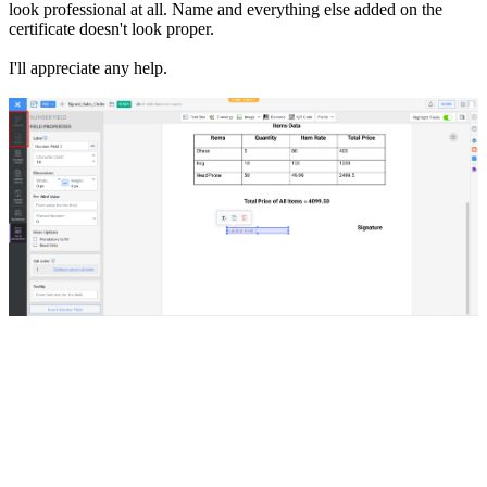
look professional at all. Name and everything else added on the
certificate doesn't look proper.
I'll appreciate any help.