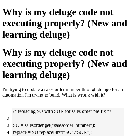
Why is my deluge code not
executing properly? (New and
learning deluge)
Why is my deluge code not
executing properly? (New and
learning deluge)
I'm trying to update a sales order number through deluge for an
automation I'm trying to build. What is wrong with it?
/* replacing SO with SOR for sales order pre-fix */
SO = salesorder.get("salesorder_number");
replace = SO.replaceFirst("SO","SOR");