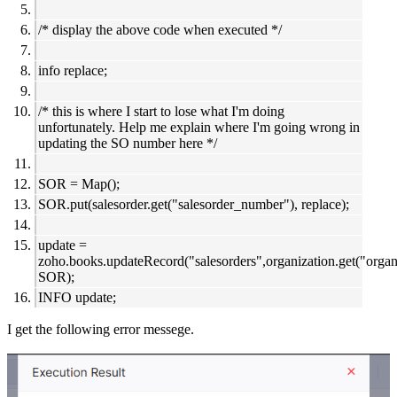
/* display the above code when executed */
info replace;
/* this is where I start to lose what I'm doing
unfortunately. Help me explain where I'm going wrong in
updating the SO number here */
SOR = Map();
SOR.put(salesorder.get("salesorder_number"), replace);
update =
zoho.books.updateRecord("salesorders",organization.get("organi
SOR);
INFO update;
I get the following error messege.