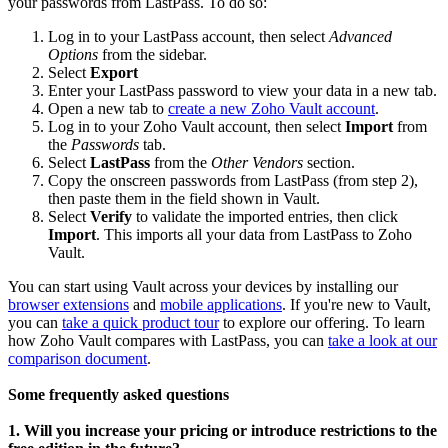
your passwords from LastPass. To do so:
Log in to your LastPass account, then select
Advanced
Options
from the sidebar.
Select
Export
Enter your LastPass password to view your data in a new tab.
Open a new tab to
create a new Zoho Vault account
.
Log in to your Zoho Vault account, then select
Import
from
the
Passwords
tab.
Select
LastPass
from the
Other Vendors
section.
Copy the onscreen passwords from LastPass (from step 2),
then paste them in the field shown in Vault.
Select
Verify
to validate the imported entries, then click
Import
. This imports all your data from LastPass to Zoho
Vault.
You can start using Vault across your devices by installing our
browser extensions
and
mobile applications
. If you're new to Vault,
you can
take a quick product tour
to explore our offering. To learn
how Zoho Vault compares with LastPass, you can
take a look at our
comparison document
.
Some frequently asked questions
1. Will you increase your pricing or introduce restrictions to the