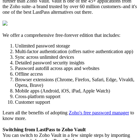
further than Zoho Vault. Vault is one of the 45+ applications from
the Zoho suite–a brand trusted by over 60 million customers–and it's
one of the best LastPass alternatives out there.
We offer a comprehensive free-forever edition that includes:
Unlimited password storage
Multi-factor authentication (offers native authentication app)
Sync across unlimited devices
Detailed password security insights
Password autofill across apps and websites
Offline access
Browser extensions (Chrome, Firefox, Safari, Edge, Vivaldi,
Opera, Brave)
Mobile apps (Android, iOS, iPad, Apple Watch)
Cross-platform support
Customer support
Learn all the benefits of adopting
Zoho's free password manager
to
know more.
Switching from LastPass to Zoho Vault
You can switch to Zoho Vault in a few simple steps by importing