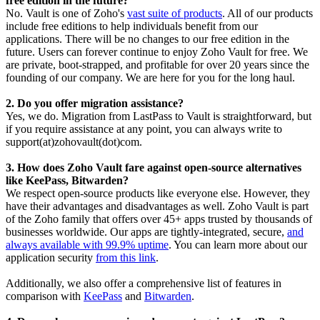
free edition in the future?
No. Vault is one of Zoho's
vast suite of products
. All of our products
include free editions to help individuals benefit from our
applications. There will be no changes to our free edition in the
future. Users can forever continue to enjoy Zoho Vault for free.
We
are private, boot-strapped, and profitable for over 20 years since the
founding of our company. We are here for you for the long haul.
2. Do you offer migration assistance?
Yes, we do. Migration from LastPass to Vault is straightforward, but
if you require assistance at any point, you can always write to
support(at)zohovault(dot)com.
3. How does Zoho Vault fare against open-source alternatives
like KeePass, Bitwarden?
We respect open-source products like everyone else. However, they
have their advantages and disadvantages as well. Zoho Vault is part
of the Zoho family that offers over 45+ apps trusted by thousands of
businesses worldwide. Our apps are tightly-integrated, secure,
and
always available with 99.9% uptime
. You can learn more about our
application security
from this link
.
Additionally, we also offer a comprehensive list of features in
comparison with
KeePass
and
Bitwarden
.