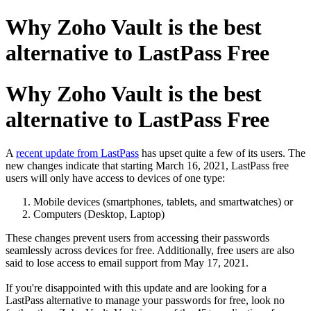
Why Zoho Vault is the best
alternative to LastPass Free
Why Zoho Vault is the best
alternative to LastPass Free
A
recent update from LastPass
has upset quite a few of its users. The
new changes indicate that starting March 16, 2021, LastPass free
users will only have access to devices of one type:
Mobile devices (smartphones, tablets, and smartwatches) or
Computers (Desktop, Laptop)
These changes prevent users from accessing their passwords
seamlessly across devices for free. Additionally, free users are also
said to lose access to email support from May 17, 2021.
If you're disappointed with this update and are looking for a
LastPass alternative to manage your passwords for free, look no