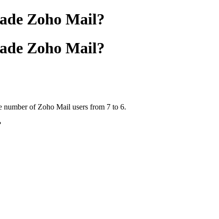
rade Zoho Mail?
rade Zoho Mail?
e number of Zoho Mail users from 7 to 6.
?