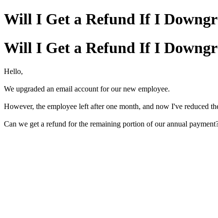
Will I Get a Refund If I Downg
Will I Get a Refund If I Downg
Hello,
We upgraded an email account for our new employee.
However, the employee left after one month, and now I've reduced th
Can we get a refund for the remaining portion of our annual payment