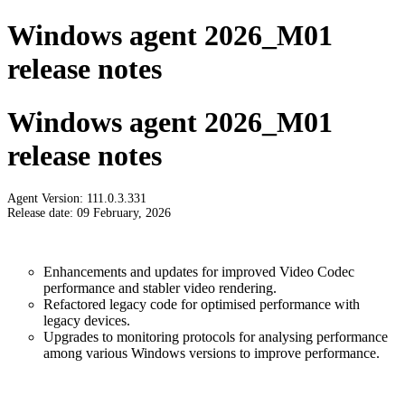
Windows agent 2026_M01
release notes
Windows agent 2026_M01
release notes
Agent Version: 111.0.3.331
Release date: 09 February, 2026
Enhancements and updates for improved Video Codec
performance and stabler video rendering.
Refactored legacy code for optimised performance with
legacy devices.
Upgrades to monitoring protocols for analysing performance
among various Windows versions to improve performance.