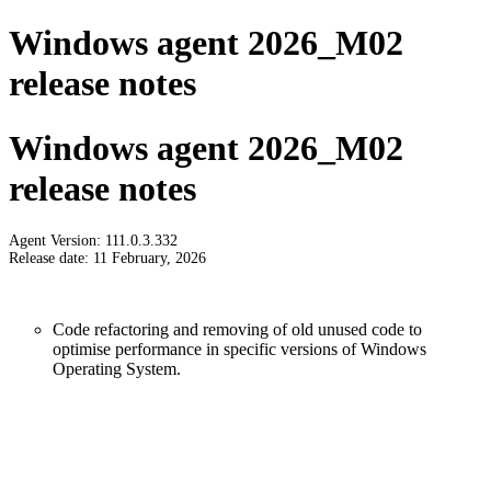
Windows agent 2026_M02
release notes
Windows agent 2026_M02
release notes
Agent Version: 111.0.3.332
Release date: 11 February, 2026
Code refactoring and removing of old unused code to
optimise performance in specific versions of Windows
Operating System.