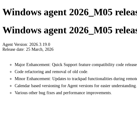
Windows agent 2026_M05 releas
Windows agent 2026_M05 releas
Agent Version: 2026.3.19.0
Release date: 25 March, 2026
Major Enhancement: Quick Support feature compatibility code release
Code refactoring and removal of old code.
Minor Enhancement: Updates to trackpad functionalities during remote
Calendar based versioning for Agent versions for easier understanding.
Various other bug fixes and performance improvements.