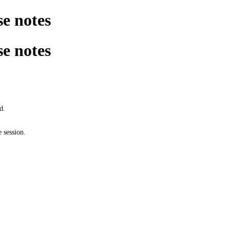
e notes
e notes
d.
 session.