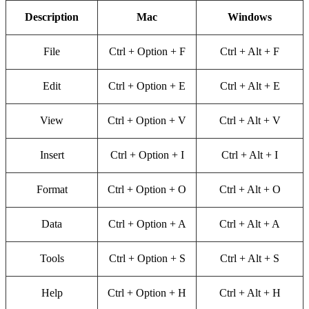
Description
Mac
Windows
File
Ctrl + Option + F
Ctrl + Alt + F
Edit
Ctrl + Option + E
Ctrl + Alt + E
View
Ctrl + Option + V
Ctrl + Alt + V
Insert
Ctrl + Option + I
Ctrl + Alt + I
Format
Ctrl + Option + O
Ctrl + Alt + O
Data
Ctrl + Option + A
Ctrl + Alt + A
Tools
Ctrl + Option + S
Ctrl + Alt + S
Help
Ctrl + Option + H
Ctrl + Alt + H