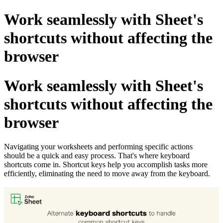
Work seamlessly with Sheet's
shortcuts without affecting the
browser
Work seamlessly with Sheet's
shortcuts without affecting the
browser
Navigating your worksheets and performing specific actions
should be a quick and easy process. That's where keyboard
shortcuts come in. Shortcut keys help you accomplish tasks more
efficiently, eliminating the need to move away from the keyboard.