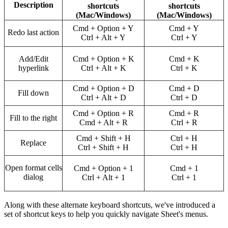
Description
shortcuts
shortcuts
(Mac/Windows)
(Mac/Windows)
Cmd + Option + Y
Cmd + Y
Redo last action
Ctrl + Alt + Y
Ctrl + Y
Add/Edit
Cmd + Option + K
Cmd + K
hyperlink
Ctrl + Alt + K
Ctrl + K
Cmd + Option + D
Cmd + D
Fill down
Ctrl + Alt + D
Ctrl + D
Cmd + Option + R
Cmd + R
Fill to the right
Cmd + Alt + R
Ctrl + R
Cmd + Shift + H
Ctrl + H
Replace
Ctrl + Shift + H
Ctrl + H
Open format cells
Cmd + Option + 1
Cmd + 1
dialog
Ctrl + Alt + 1
Ctrl + 1
Along with these alternate keyboard shortcuts, we've introduced a
set of shortcut keys to help you quickly navigate Sheet's menus.