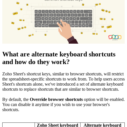
What are alternate keyboard shortcuts
and how do they work?
Zoho Sheet's shortcut keys, similar to browser shortcuts, will restrict
the spreadsheet-specific shortcuts to work from. To help users access
Sheet's shortcuts alone, we've introduced a set of alternate keyboard
shortcuts to replace shortcuts that are similar to browser shortcuts.
By default,
the
Override browser shortcuts
option will be enabled.
You can disable it anytime if you wish to use your browser's
shortcuts.
Zoho Sheet keyboard
Alternate keyboard