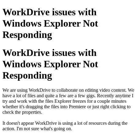
WorkDrive issues with
Windows Explorer Not
Responding
WorkDrive issues with
Windows Explorer Not
Responding
We are using WorkDrive to collaborate on editing video content. We
have a lot of files and quite a few are a few gigs. Recently anytime I
try and work with the files Explorer freezes for a couple minutes
whether it's dragging the files into Premiere or just right clicking to
check the properties.
It doesn't appear WorkDrive is using a lot of resources during the
action. I'm not sure what's going on.