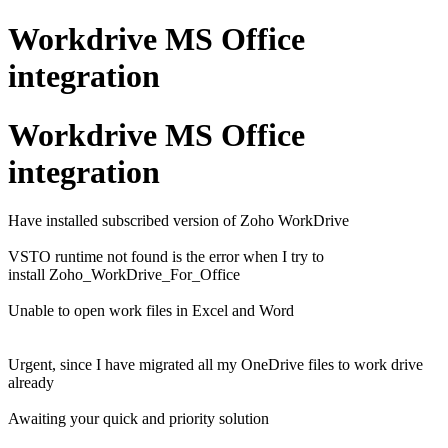
Workdrive MS Office
integration
Workdrive MS Office
integration
Have installed subscribed version of Zoho WorkDrive
VSTO runtime not found is the error when I try to
install Zoho_WorkDrive_For_Office
Unable to open work files in Excel and Word
Urgent, since I have migrated all my OneDrive files to work drive
already
Awaiting your quick and priority solution