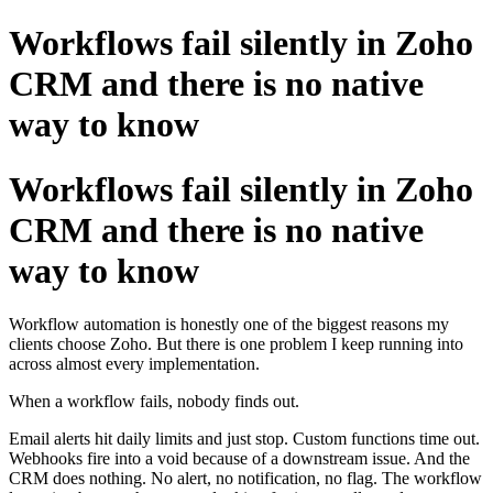
Workflows fail silently in Zoho
CRM and there is no native
way to know
Workflows fail silently in Zoho
CRM and there is no native
way to know
Workflow automation is honestly one of the biggest reasons my
clients choose Zoho. But there is one problem I keep running into
across almost every implementation.
When a workflow fails, nobody finds out.
Email alerts hit daily limits and just stop. Custom functions time out.
Webhooks fire into a void because of a downstream issue. And the
CRM does nothing. No alert, no notification, no flag. The workflow