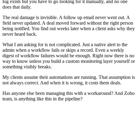
log exists but you have to go looking for it manually, and no one
does that daily.
The real damage is invisible. A follow up email never went out. A
field never updated. A deal moved forward without the right person
being notified. You find out weeks later when a client asks why they
never heard back.
What I am asking for is not complicated. Just a native alert to the
admin when a workflow fails or skips a record. Even a weekly
digest of workflow failures would be enough. Right now there is no
way to know unless you build a custom monitoring layer yourself or
something visibly breaks.
My clients assume their automations are running. That assumption is
not always correct. And when it is wrong, it costs them deals.
Has anyone else been managing this with a workaround? And Zoho
team, is anything like this in the pipeline?