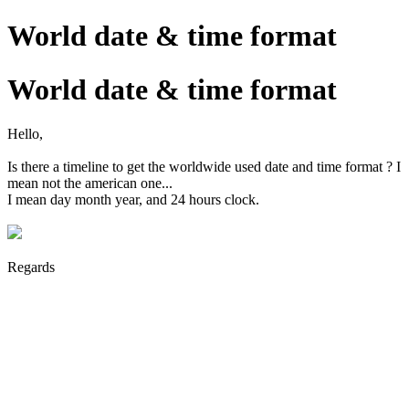
World date & time format
World date & time format
Hello,
Is there a timeline to get the worldwide used date and time format ? I
mean not the american one...
I mean day month year, and 24 hours clock.
Regards