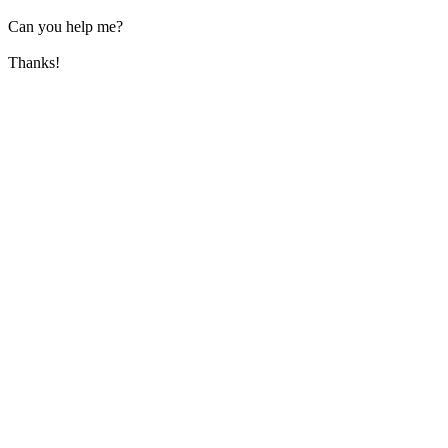
Can you help me?
Thanks!