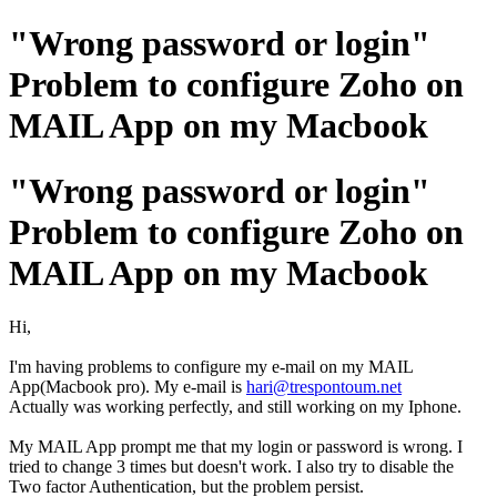
"Wrong password or login"
Problem to configure Zoho on
MAIL App on my Macbook
"Wrong password or login"
Problem to configure Zoho on
MAIL App on my Macbook
Hi,
I'm having problems to configure my e-mail on my MAIL
App(Macbook pro). My e-mail is
hari@trespontoum.net
Actually was working perfectly, and still working on my Iphone.
My MAIL App prompt me that my login or password is wrong. I
tried to change 3 times but doesn't work. I also try to disable the
Two factor Authentication, but the problem persist.