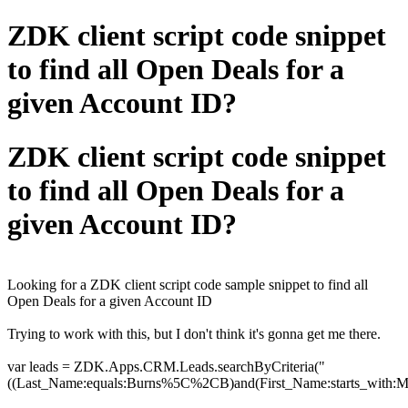
ZDK client script code snippet
to find all Open Deals for a
given Account ID?
ZDK client script code snippet
to find all Open Deals for a
given Account ID?
Looking for a
ZDK client script code sample snippet to find all
Open Deals for a given Account ID
Trying to work with this, but I don't think it's gonna get me there.
var leads = ZDK.Apps.CRM.Leads.searchByCriteria("
((Last_Name:equals:Burns%5C%2CB)and(First_Name:starts_with:M)