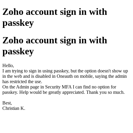
Zoho account sign in with
passkey
Zoho account sign in with
passkey
Hello,
I am trying to sign in using passkey, but the option doesn't show up
in the web and is disabled in Oneauth on mobile, saying the admin
has restricted the use.
On the Admin page in Security MFA I can find no option for
passkey. Help would be greatly appreciated. Thank you so much.
Best,
Christian K.