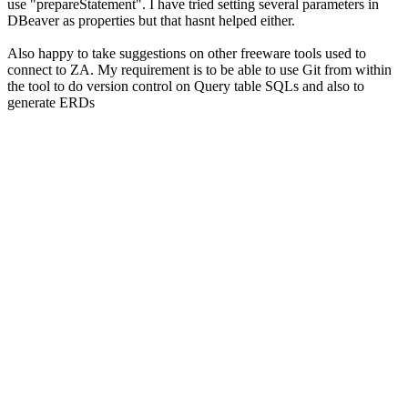
use "prepareStatement". I have tried setting several parameters in
DBeaver as properties but that hasnt helped either.
Also happy to take suggestions on other freeware tools used to
connect to ZA. My requirement is to be able to use Git from within
the tool to do version control on Query table SQLs and also to
generate ERDs