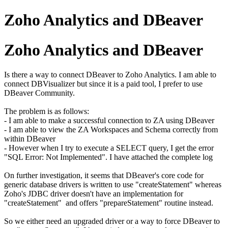
Zoho Analytics and DBeaver
Zoho Analytics and DBeaver
Is there a way to connect DBeaver to Zoho Analytics. I am able to
connect DBVisualizer but since it is a paid tool, I prefer to use
DBeaver Community.
The problem is as follows:
- I am able to make a successful connection to ZA using DBeaver
- I am able to view the ZA Workspaces and Schema correctly from
within DBeaver
- However when I try to execute a SELECT query, I get the error
"SQL Error: Not Implemented". I have attached the complete log
On further investigation, it seems that DBeaver's core code for
generic database drivers is written to use "createStatement" whereas
Zoho's JDBC driver doesn't have an implementation for
"createStatement" and offers "prepareStatement" routine instead.
So we either need an upgraded driver or a way to force DBeaver to