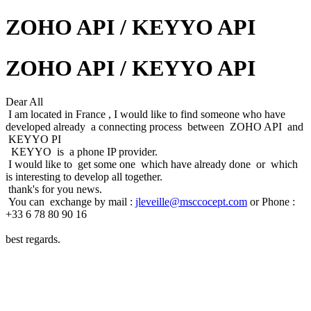
ZOHO API / KEYYO API
ZOHO API / KEYYO API
Dear All
I am located in France , I would like to find someone who have
developed already a connecting process between ZOHO API and
KEYYO PI
KEYYO is a phone IP provider.
I would like to get some one which have already done or which
is interesting to develop all together.
thank's for you news.
You can exchange by mail :
jleveille@msccocept.com
or Phone :
+33 6 78 80 90 16
best regards.