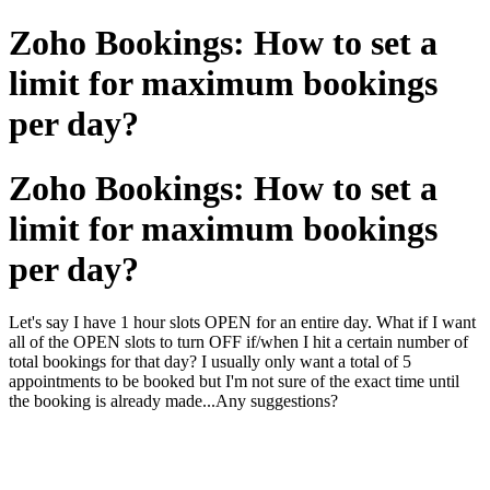
Zoho Bookings: How to set a
limit for maximum bookings
per day?
Zoho Bookings: How to set a
limit for maximum bookings
per day?
Let's say I have 1 hour slots OPEN for an entire day. What if I want
all of the OPEN slots to turn OFF if/when I hit a certain number of
total bookings for that day? I usually only want a total of 5
appointments to be booked but I'm not sure of the exact time until
the booking is already made...Any suggestions?