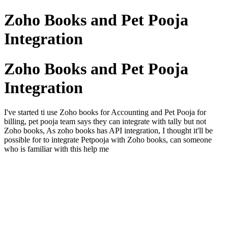
Zoho Books and Pet Pooja
Integration
Zoho Books and Pet Pooja
Integration
I've started ti use Zoho books for Accounting and Pet Pooja for
billing, pet pooja team says they can integrate with tally but not
Zoho books, As zoho books has API integration, I thought it'll be
possible for to integrate Petpooja with Zoho books, can someone
who is familiar with this help me