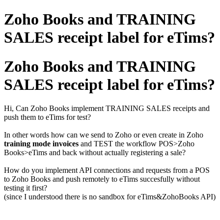
Zoho Books and TRAINING
SALES receipt label for eTims?
Zoho Books and TRAINING
SALES receipt label for eTims?
Hi, Can Zoho Books implement TRAINING SALES receipts and
push them to eTims for test?
In other words how can we send to Zoho or even create in Zoho
training mode invoices
and TEST the workflow POS>Zoho
Books>eTims and back without actually registering a sale?
How do you implement API connections and requests from a POS
to Zoho Books and push remotely to eTims succesfully without
testing it first?
(since I understood there is no sandbox for eTims&ZohoBooks API)