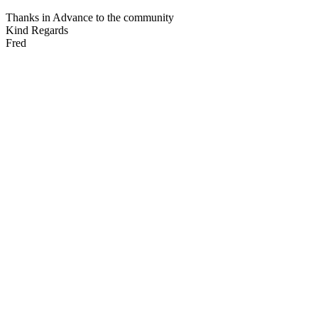
Thanks in Advance to the community
Kind Regards
Fred