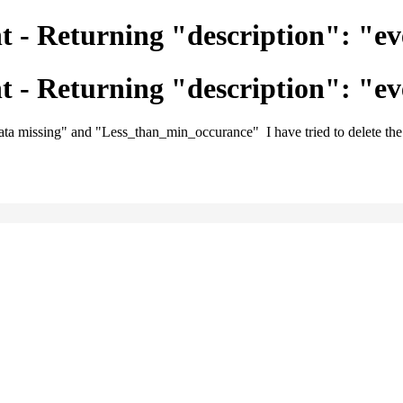
 - Returning "description": "ev
 - Returning "description": "ev
data missing" and "Less_than_min_occurance" I have tried to delete the n