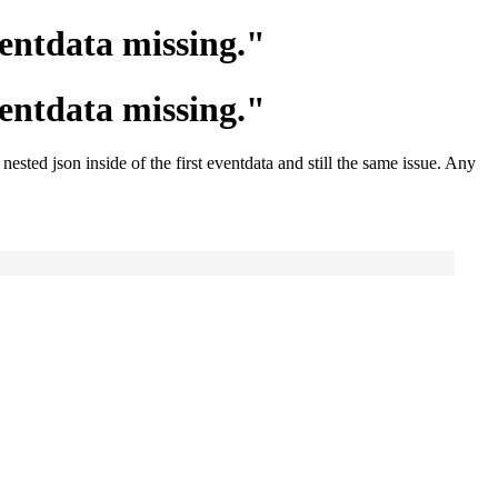
entdata missing."
entdata missing."
ested json inside of the first eventdata and still the same issue. Any