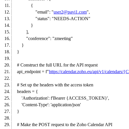
{
"email": "
user2@pavi1.com
",
"status": "NEEDS-ACTION"
}
],
"conference": "zmeeting"
}
}
# Construct the full URL for the API request
api_endpoint = f"
https://calendar.zoho.eu/api/v1/calenda
# Set up the headers with the access token
headers = {
'Authorization': f'Bearer {ACCESS_TOKEN}',
'Content-Type': 'application/json'
}
# Make the POST request to the Zoho Calendar API