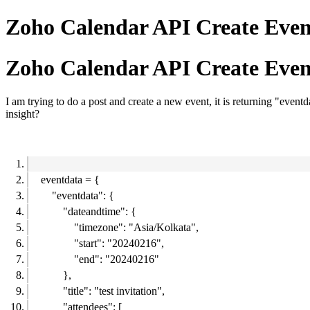
Zoho Calendar API Create Event
Zoho Calendar API Create Event
I am trying to do a post and create a new event, it is returning "event
insight?
eventdata = {
"eventdata": {
"dateandtime": {
"timezone": "Asia/Kolkata",
"start": "20240216",
"end": "20240216"
},
"title": "test invitation",
"attendees": [