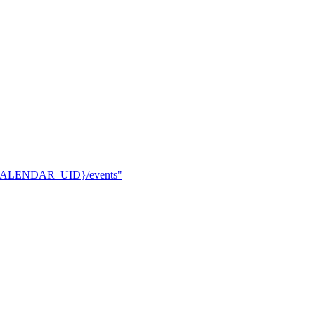
rs/{CALENDAR_UID}/events"