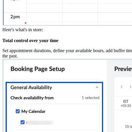
Here's what's in store:
Total control over your time
Set appointment durations, define your available hours, add buffer ti
the past.