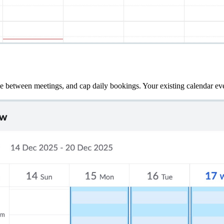
me between meetings, and cap daily bookings. Your existing calendar eve