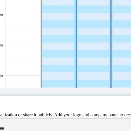
ization or share it publicly. Add your logo and company name to creat