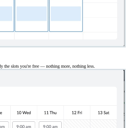
ly the slots you're free — nothing more, nothing less.