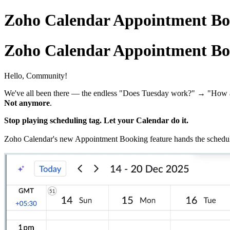
Zoho Calendar Appointment Bo
Zoho Calendar Appointment Bo
Hello, Community!
We've all been there — the endless "Does Tuesday work?" → "How 
Not anymore
.
Stop playing scheduling tag. Let your Calendar do it.
Zoho Calendar's new Appointment Booking feature hands the schedulin