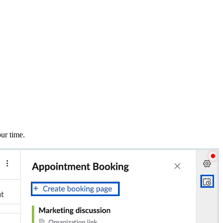
ur time.