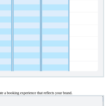
e a booking experience that reflects your brand.