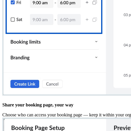
Share your booking page, your way
Choose who can access your booking page — keep it within your organ