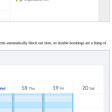
nts automatically block out slots,
so double-bookings are a thing of