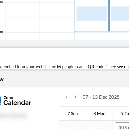
nk, embed it on your website, or let people scan a QR code. They see on