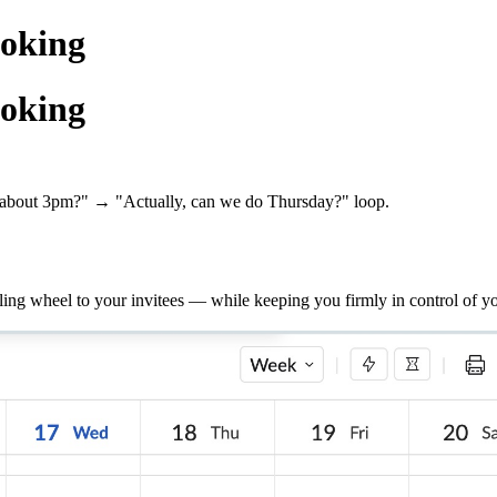
oking
oking
about 3pm?" → "Actually, can we do Thursday?" loop.
g wheel to your invitees — while keeping you firmly in control of yo