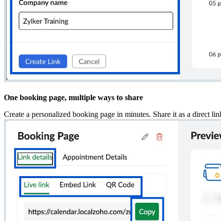
One booking page, multiple ways to share
Create a personalized booking page in minutes. Share it as a direct li