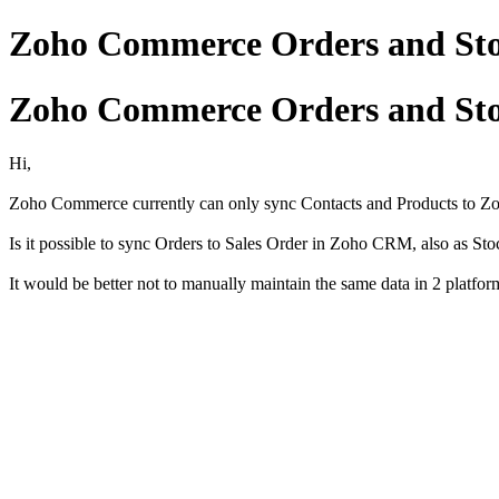
Zoho Commerce Orders and St
Zoho Commerce Orders and St
Hi,
Zoho Commerce currently can only sync Contacts and Products to 
Is it possible to sync Orders to Sales Order in Zoho CRM, also as Sto
It would be better not to manually maintain the same data in 2 platfor