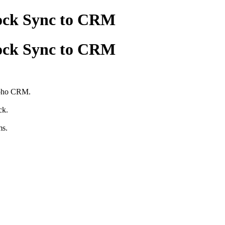
ock Sync to CRM
ock Sync to CRM
Zoho CRM.
ck.
ms.