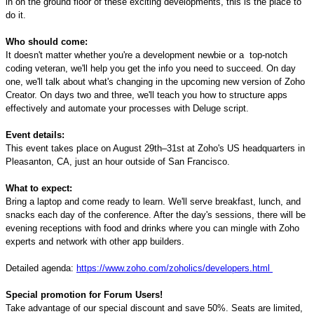
in on the ground floor of these
exciting
developments, this is the place to
do it.
Who should come:
It doesn't matter whether you
'
re a development newbie or
a
top
-
notch
coding veteran
, we'll help you get the info you need to succeed. On day
one, we'll talk about what's changing in the upcoming new version of Zoho
Creator. On days two and three, we'll teach you how to structure apps
effectively and automate your processes with Deluge script.
Event details:
This event takes place on August 29th
–
31st at Zoho's US headquarters in
Pleasanton, CA, just an hour outside of San Francisco.
What to expect:
Bring a laptop and come ready to learn. We'll serve breakfast, lunch, and
snacks each day of the conference. After the day's sessions, there will be
evening receptions with food and drinks where you can mingle with Zoho
experts and network with other app builders.
Detailed
a
genda:
https://www.zoho.com/zoholics/developers.html
Special promotion for Forum Users!
Take advantage of our special discount and save 50%. Seats are limited,