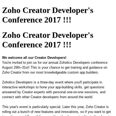
Zoho Creator Developer's
Conference 2017 !!!
Zoho Creator Developer's
Conference 2017 !!!
We welcome all our Creator Developers!
You're invited to join us for our annual Zoholics Developers conference
August
29
th–
31
st
! This
is
your chance
to get training and guidance on
Zoho Creator from
our
most knowledgeable custom app builders.
Zoholics Developers is a
three
-day event where you'll participate in
interactive workshops to hone your app-building skills, get questions
answered by Creator experts with personal one-on-one sessions, and
connect with other Creator developers
from
around the world.
This year's event is particularly special. Later this year, Zoho Creator is
rolling out a bunch of new features and innovations, so if you want to get