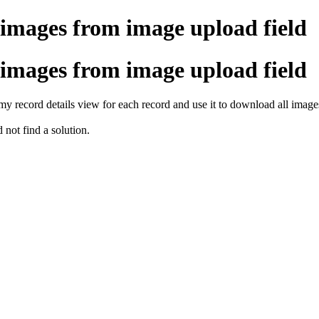
mages from image upload field
mages from image upload field
my record details view for each record and use it to download all images
d not find a solution.