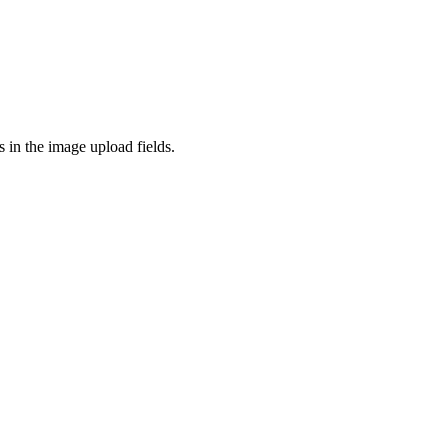
 in the image upload fields.