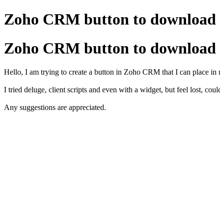
Zoho CRM button to download i
Zoho CRM button to download i
Hello, I am trying to create a button in Zoho CRM that I can place in 
I tried deluge, client scripts and even with a widget, but feel lost, coul
Any suggestions are appreciated.