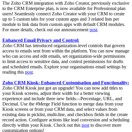
The Zoho CRM integration with Zoho Creator, previously exclusive
to the CRM Enterprise plan, is now available for Professional plan
users! Seamlessly connect Zoho Creator with your CRM to create
up to 5 custom tabs for your custom apps and 3 related lists per
module to link data from custom apps with default CRM modules.
For more details, check out our announcement
post
.
Enhanced Email Privacy and Control:
Zoho CRM has introduced organization-level controls that govern
access to emails sent from within the platform. You can now manage
who can access and edit emails, set organization-wide permissions
to limit access to sensitive data, and control permissions for drafts
and scheduled emails. Explore your organisations email settings by
reading this
post
.
Zoho CRM Kiosk: Enhanced Customisation and Functionality:
Zoho CRM Kiosk just got an upgrade! You can now add titles to
your Kiosk screens, adjust their width for a better viewing
experience and include three new fields—Percentage, URL, and
Decimal. Use the #Merge Field function to merge data from your
Kiosk screens or from your CRM data, and select values from
existing data in picklist, multi-line, and checkbox fields in the create
record action. Configure actions like lead conversion and scheduling
directly within your Kiosk. Check out this
post
to discover more
customization options!