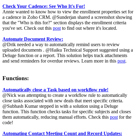
Check Your Cadence: See Who It's For!
Annie wanted to know how to view the enrollment properties set for
a cadence in Zoho CRM. @Sunderjan shared a screenshot showing
that the "Who is this for?" section displays the enrollment criteria
you've set. Check out this
post
to find out where it's located.
Automate Document Review:
@Drik needed a way to automatically remind users to review
uploaded documents . @Haiku Technical Support suggested using a
Deluge function or a report. This solution helps track attachments
and send reminders for overdue reviews. Learn more in this
post
.
Functions:
Automatically close a Task based on workflow rule!
@Nick was attempting to create a workflow rule to automatically
close tasks associated with new deals that meet specific criteria.
@Subhash Kumar stepped in with a solution using a Deluge
function. This function checks tasks for specific subjects and closes
them automatically, reducing manual efforts. Check this
post
for the
code!
Automating Contact Meeting Count and Record Updates: