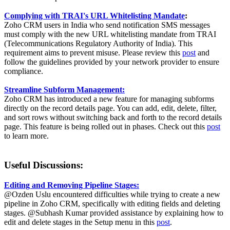
Complying with TRAI's URL Whitelisting Mandate
:
Zoho CRM users in India who send notification SMS messages
must comply with the new URL whitelisting mandate from TRAI
(Telecommunications Regulatory Authority of India). This
requirement aims to prevent misuse. Please review this
post
and
follow the guidelines provided by your network provider to ensure
compliance.
Streamline Subform Management:
Zoho CRM has introduced a new feature for managing subforms
directly on the record details page. You can add, edit, delete, filter,
and sort rows without switching back and forth to the record details
page. This feature is being rolled out in phases. Check out this
post
to learn more.
Useful Discussions:
Editing and Removing Pipeline Stages:
@Ozden Uslu encountered difficulties while trying to create a new
pipeline in Zoho CRM, specifically with editing fields and deleting
stages. @Subhash Kumar provided assistance by explaining how to
edit and delete stages in the Setup menu in this
post
.