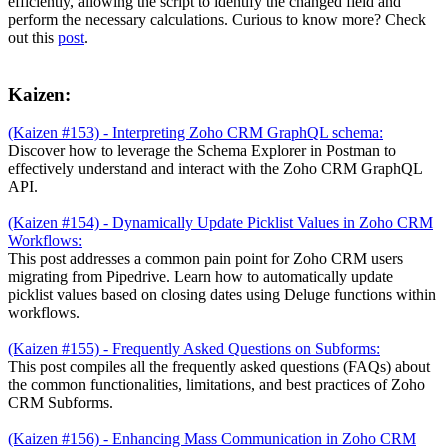
efficiently, allowing the script to identify the changed field and
perform the necessary calculations. Curious to know more? Check
out this
post
.
Kaizen:
(Kaizen #153) - Interpreting Zoho CRM GraphQL schema:
Discover how to leverage the Schema Explorer in Postman to
effectively understand and interact with the Zoho CRM GraphQL
API.
(Kaizen #154) - Dynamically Update Picklist Values in Zoho CRM
Workflows:
This post addresses a common pain point for Zoho CRM users
migrating from Pipedrive. Learn how to automatically update
picklist values based on closing dates using Deluge functions within
workflows.
(Kaizen #155) - Frequently Asked Questions on Subforms:
This post compiles all the frequently asked questions (FAQs) about
the common functionalities, limitations, and best practices of Zoho
CRM Subforms.
(Kaizen #156) - Enhancing Mass Communication in Zoho CRM