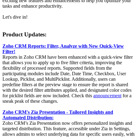
exciting new features and enhancements to help you optimize your
tasks and enhance productivity.
Let's dive in!
Product Updates:
Zoho CRM Reports: Filter, Analyze with New Quick-View
Filter!
Reports in Zoho CRM have been enhanced with a quick-view filter
that allows you to apply up to five filter criteria, improving the
flexibility of processed reports. Supported fields from the
participating modules include Date, Date Time, Checkbox, User
Lookup, Picklist, and MultiPicklist. Additionally, users can
predefine filters at the preview stage to ensure the report is shared
with the desired filter attributes applied, and designated color codes
for picklist fields are now included. Check this
announcement
for a
sneak peak of these changes.
Zoho CRM's Zia Presentation - Tailored Insights and
Automated Distribution:
Zoho CRM’s Zia Presentation now offers personalized insights and
targeted distribution. This feature, accessible under Zia in Settings,
allows admins to select underlying data for specific users easily, with