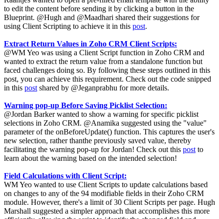
to edit the content before sending it by clicking a button in the
Blueprint. @Hugh and @Maadhari shared their suggestions for
using Client Scripting to achieve it in this
post
.
Extract Return Values in Zoho CRM Client Scripts:
@WM Yeo was using a Client Script function in Zoho CRM and
wanted to extract the return value from a standalone function but
faced challenges doing so. By following these steps outlined in this
post, you can achieve this requirement. Check out the code snipped
in this
post
shared by @Jeganprabhu for more details.
Warning pop-up Before Saving Picklist Selection:
@Jordan Barker wanted to show a warning for specific picklist
selections in Zoho CRM. @Anamika suggested using the "value"
parameter of the onBeforeUpdate() function. This captures the user's
new selection, rather thanthe previously saved value, thereby
facilitating the warning pop-up for Jordan! Check out this
post
to
learn about the warning based on the intended selection!
Field Calculations with Client Script:
WM Yeo wanted to use Client Scripts to update calculations based
on changes to any of the 94 modifiable fields in their Zoho CRM
module. However, there's a limit of 30 Client Scripts per page. Hugh
Marshall suggested a simpler approach that accomplishes this more