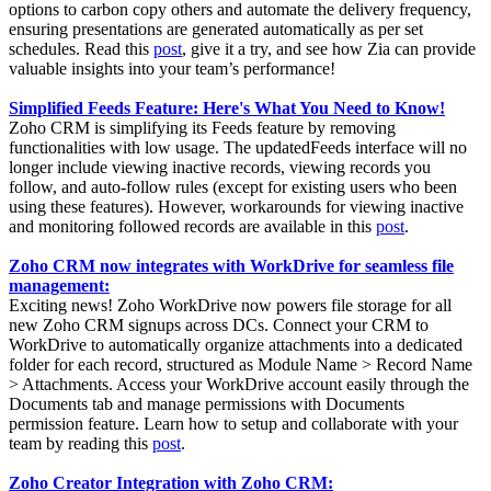
options to carbon copy others and automate the delivery frequency,
ensuring presentations are generated automatically as per set
schedules. Read this
post
, give it a try, and see how Zia can provide
valuable insights into your team’s performance!
Simplified Feeds Feature: Here's What You Need to Know!
Zoho CRM is simplifying its Feeds feature by removing
functionalities with low usage. The updatedFeeds interface will no
longer include viewing inactive records, viewing records you
follow, and auto-follow rules (except for existing users who been
using these features). However, workarounds for viewing inactive
and monitoring followed records are available in this
post
.
Zoho CRM now integrates with WorkDrive for seamless file
management:
Exciting news! Zoho WorkDrive now powers file storage for all
new Zoho CRM signups across DCs. Connect your CRM to
WorkDrive to automatically organize attachments into a dedicated
folder for each record, structured as Module Name > Record Name
> Attachments. Access your WorkDrive account easily through the
Documents tab and manage permissions with Documents
permission feature. Learn how to setup and collaborate with your
team by reading this
post
.
Zoho Creator Integration with Zoho CRM: