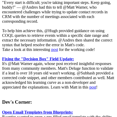
"Every start is difficult; you're taking important steps. Keep going,
buddy!" — @Andres had this to tell @Matt Warner, who
encountered challenges while trying to update contact records in
CRM with the number of meetings associated with each
corresponding record.
To help him achieve this, @Hugh provided guidance on using
COQL queries to retrieve events within a specific date range and
extract the necessary information. @Andres then shared the correct
syntax that helped resolve the error in Matt's code.
Take a look at this interesting
post
for the working code!
Fixing the "Decision Box" Field Update:
It's @Matt Warner again, whose post received insightful responses
from many community members. Matt's Deluge function to validate
if a lead is over 18 years old wasn't working. @Subhash provided a
corrected code snippet, and other members contributed as well. Matt
acknowledged his learning curve as a non-developer and
appreciated the explanations. Learn with Matt in this
post
!
Dev's Corner:
Open Email Templates from Blueprints:
Raantjes wanted to open a pre-filled email template with the ability