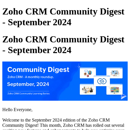
Zoho CRM Community Digest
- September 2024
Zoho CRM Community Digest
- September 2024
Hello Everyone,
Welcome to the September 2024 edition of the Zoho CRM
Community Digest! This month, Zoho CRM has rolled out several