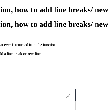
n, how to add line breaks/ new l
n, how to add line breaks/ new l
t ever is returned from the function.
d a line break or new line.