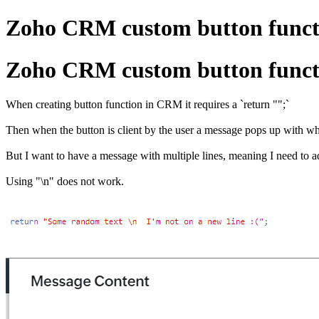
Zoho CRM custom button functio
Zoho CRM custom button functio
When creating button function in CRM it requires a `return "";`
Then when the button is client by the user a message pops up with wha
But I want to have a message with multiple lines, meaning I need to ad
Using "\n" does not work.