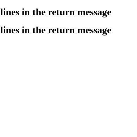
ines in the return message
ines in the return message