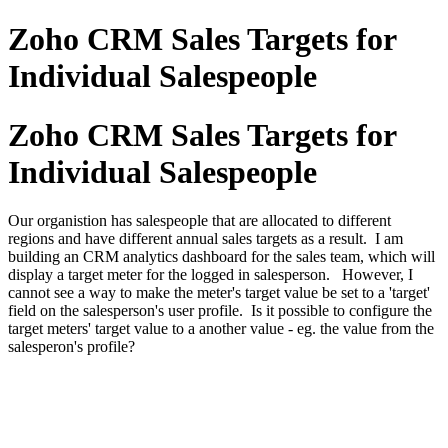
Zoho CRM Sales Targets for
Individual Salespeople
Zoho CRM Sales Targets for
Individual Salespeople
Our organistion has salespeople that are allocated to different
regions and have different annual sales targets as a result. I am
building an CRM analytics dashboard for the sales team, which will
display a target meter for the logged in salesperson. However, I
cannot see a way to make the meter's target value be set to a 'target'
field on the salesperson's user profile. Is it possible to configure the
target meters' target value to a another value - eg. the value from the
salesperon's profile?