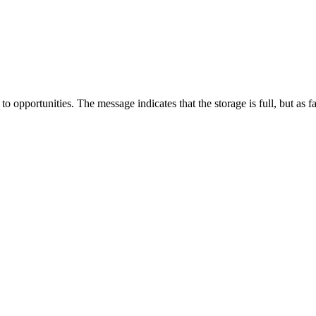
pportunities. The message indicates that the storage is full, but as far a