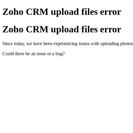
Zoho CRM upload files error
Zoho CRM upload files error
Since today, we have been experiencing issues with uploading photos to o
Could there be an issue or a bug?