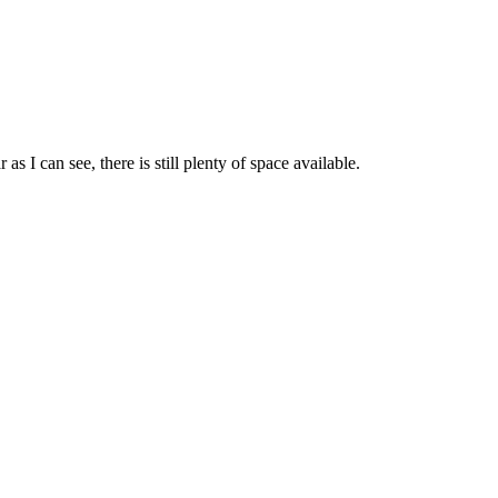
s I can see, there is still plenty of space available.