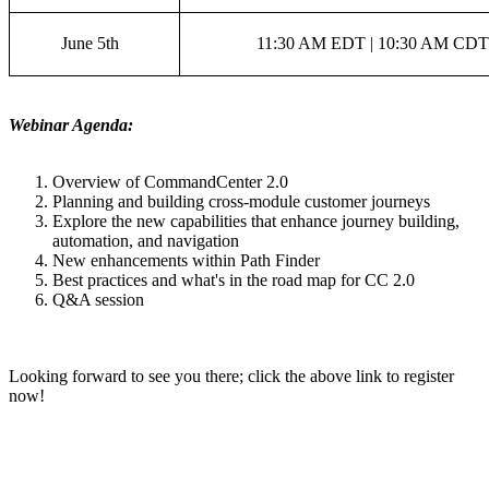
June 5th
11:30 AM EDT | 10:30 AM CDT
Webinar Agenda:
Overview of CommandCenter 2.0
Planning and building cross-module customer journeys
Explore the new capabilities that enhance journey building,
automation, and navigation
New enhancements within Path Finder
Best practices and what's in the road map for CC 2.0
Q&A session
Looking forward to see you there; click the above link to register
now!