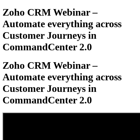
Zoho CRM Webinar –
Automate everything across
Customer Journeys in
CommandCenter 2.0
Zoho CRM Webinar –
Automate everything across
Customer Journeys in
CommandCenter 2.0