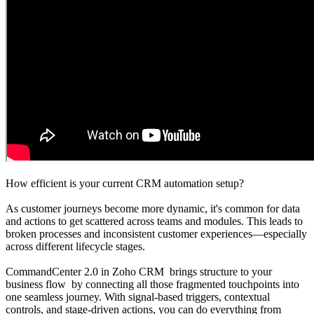
How efficient is your current CRM automation setup?
As customer journeys become more dynamic, it's common for data
and actions to get scattered across teams and modules. This leads to
broken processes and inconsistent customer experiences—especially
across different lifecycle stages.
CommandCenter 2.0 in Zoho CRM brings structure to your
business flow by connecting all those fragmented touchpoints into
one seamless journey. With signal-based triggers, contextual
controls, and stage-driven actions, you can do everything from