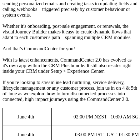
sending personalized emails and creating tasks to updating fields and
calling webhooks—triggered precisely by customer behaviour or
system events.
Whether it’s onboarding, post-sale engagement, or renewals, the
visual Journey Builder makes it easy to create dynamic flows that
adapt to each customer's path—spanning multiple CRM modules.
And that’s CommandCenter for you!
With its latest enhancements, CommandCenter 2.0 has evolved as
it's own app within the CRM Plus bundle. It still also resides right
inside your CRM under Setup > Experience Center.
If you're looking to streamline lead nurturing, service delivery,
lifecycle management or any customer process, join us in on 4 & 5th
of June as we explore how to turn disconnected processes into
connected, high-impact journeys using the CommandCenter 2.0.
June 4th
02:00 PM NZST | 10:00 AM SGT
June 4th
03:00 PM IST | GST 01:30 PM