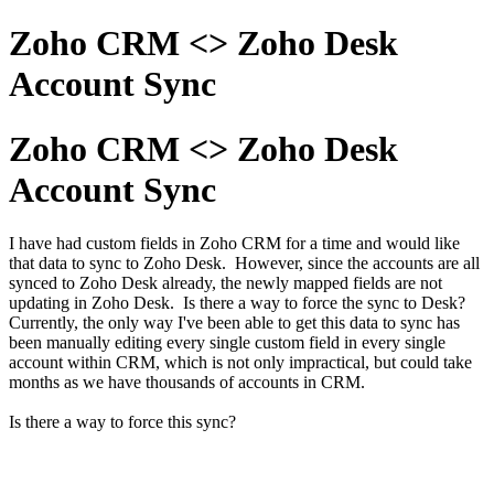
Zoho CRM <> Zoho Desk
Account Sync
Zoho CRM <> Zoho Desk
Account Sync
I have had custom fields in Zoho CRM for a time and would like
that data to sync to Zoho Desk. However, since the accounts are all
synced to Zoho Desk already, the newly mapped fields are not
updating in Zoho Desk. Is there a way to force the sync to Desk?
Currently, the only way I've been able to get this data to sync has
been manually editing every single custom field in every single
account within CRM, which is not only impractical, but could take
months as we have thousands of accounts in CRM.
Is there a way to force this sync?