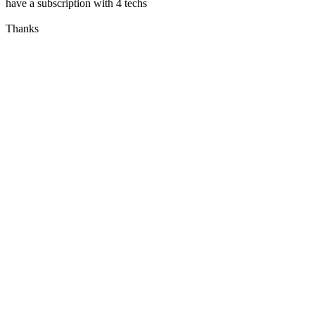
have a subscription with 4 techs
Thanks