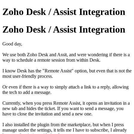
Zoho Desk / Assist Integration
Zoho Desk / Assist Integration
Good day,
We use both Zoho Desk and Assit, and were wondering if there is a
way to schedule a remote session from within Desk.
I know Desk has the "Remote Assist" option, but even that is not the
most user-friendly process.
Or even if there is a way to simply attach a link to a reply, allowing
the tech to add a message.
Currently, when you press Remote Assist, it opens an invitation in a
new tab and hides the ticket. If you want to send a message, you
have to close the invitation and send a new one.
I also installed the plugin from the marketplace, but when I press
manage under the settings, it tells me I have to subscribe, I already