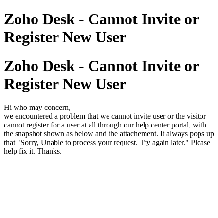
Zoho Desk - Cannot Invite or
Register New User
Zoho Desk - Cannot Invite or
Register New User
Hi who may concern,
we encountered a problem that we cannot invite user or the visitor
cannot register for a user at all through our help center portal, with
the snapshot shown as below and the attachement. It always pops up
that "Sorry, Unable to process your request. Try again later." Please
help fix it. Thanks.