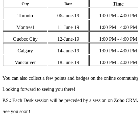
Time
City
Date
Toronto
06-June-19
1:00 PM - 4:00 PM
Montreal
11-June-19
1:00 PM - 4:00 PM
Quebec City
12-June-19
1:00 PM - 4:00 PM
Calgary
14-June-19
1:00 PM - 4:00 PM
Vancouver
18-June-19
1:00 PM - 4:00 PM
You can also collect a few points and badges on the online communit
Looking forward to seeing you there!
P.S.: Each Desk session will be preceded by a session on Zoho CRM. Fee
See you soon
!