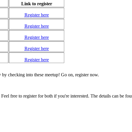
Link to register
Register here
Register here
Register here
Register here
Register here
y by checking into these meetup! Go on, register now.
l free to register for both if you're interested. The details can be fo