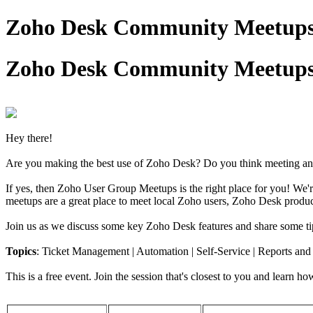
Zoho Desk Community Meetups
Zoho Desk Community Meetups
Hey there!
Are you making the best use of Zoho Desk? Do you think meeting and
If yes, then Zoho User Group Meetups is the right place for you! W
meetups are a great place to meet local Zoho users, Zoho Desk product
Join us as we discuss some key Zoho Desk features and share some tip
Topics
: Ticket Management | Automation | Self-Service | Reports an
This is a free event. Join the session that's closest to you and learn