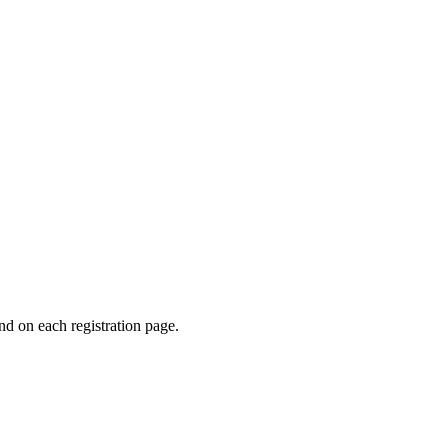
und on each registration page.