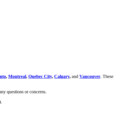
nto
,
Montreal
,
Quebec City
,
Calgary
,
and
Vancouver
. These
any questions or concerns.
A