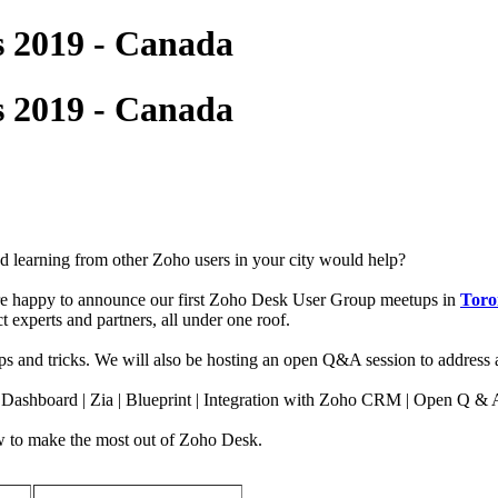
 2019 - Canada
 2019 - Canada
 learning from other Zoho users in your city would help?
e're happy to announce our first Zoho Desk User Group meetups in
Toro
 experts and partners, all under one roof.
s and tricks. We will also be hosting an open Q&A session to address 
d Dashboard | Zia | Blueprint | Integration with Zoho CRM | Open Q & 
 how to make the most out of Zoho Desk.