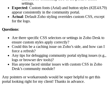
settings.
Expected
: Custom fonts (Arial) and button styles (#2E4A79)
appear consistently in the community portal.
Actual
: Default Zoho styling overrides custom CSS, except
for the logo.
Questions
:
Are there specific CSS selectors or settings in Zoho Desk to
ensure custom styles apply correctly?
Could this be a caching issue on Zoho’s side, and how can I
force a refresh?
Any tips for debugging community portal styling issues (e.g.,
logs or browser dev tools)?
Has anyone faced similar issues with custom CSS in Zoho
Desk’s community module?
Any pointers or workarounds would be super helpful to get this
portal looking right for my client! Thanks in advance.