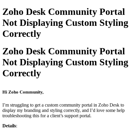
Zoho Desk Community Portal
Not Displaying Custom Styling
Correctly
Zoho Desk Community Portal
Not Displaying Custom Styling
Correctly
Hi Zoho Community,
I’m struggling to get a custom community portal in Zoho Desk to
display my branding and styling correctly, and I’d love some help
troubleshooting this for a client’s support portal.
Details
: