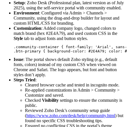
Setup
: Zoho Desk (Professional plan, latest version as of July
2025), using the self-service portal with community enabled.
Environment
: Configured via Admin > Channels >
Community, using the drag-and-drop builder for layout and
custom HTML/CSS for branding.
Customization
: Added company logo, changed colors to
match brand (hex #2E4A79), and used custom CSS in the
Style
tab to adjust fonts and button styles.
.community-container { font-family: 'Arial', sans-
Issue
: The portal shows default Zoho styling (e.g., default
fonts, colors) instead of my custom CSS when viewed on
Chrome and Safari. The logo appears, but font and button
styles don’t apply.
Steps Tried
:
Cleared browser cache and tested in incognito mode.
Re-applied customizations in Admin > Community >
Customize and saved.
Checked
Visibility
settings to ensure the community is
public.
Reviewed Zoho Desk’s community setup guide
(
https://www.zoho.com/desk/help/community.html
) but
found no specific CSS troubleshooting tips.
Ensured no conflicting CSS in the portal’s theme