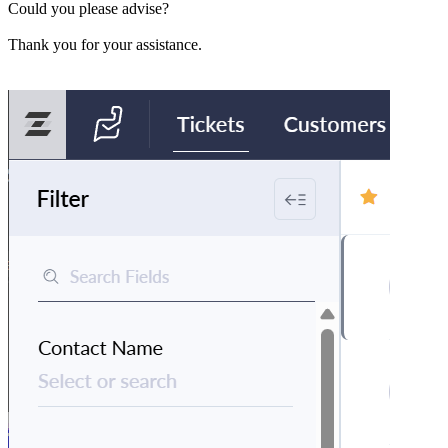
Could you please advise?
Thank you for your assistance.