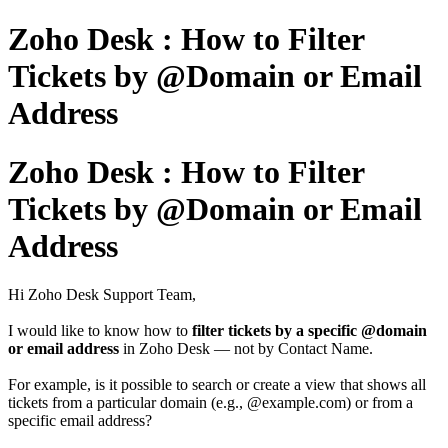
Zoho Desk : How to Filter
Tickets by @Domain or Email
Address
Zoho Desk : How to Filter
Tickets by @Domain or Email
Address
Hi Zoho Desk Support Team,
I would like to know how to
filter tickets
by a
specific @domain
or
email address
in Zoho Desk — not by Contact Name.
For example, is it possible to search or create a view that shows all
tickets from a particular domain (e.g., @example.com) or from a
specific email address?