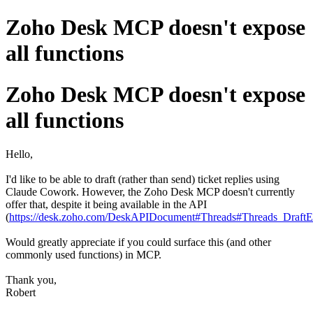
Zoho Desk MCP doesn't expose
all functions
Zoho Desk MCP doesn't expose
all functions
Hello,
I'd like to be able to draft (rather than send) ticket replies using
Claude Cowork. However, the Zoho Desk MCP doesn't currently
offer that, despite it being available in the API
(
https://desk.zoho.com/DeskAPIDocument#Threads#Threads_DraftE
Would greatly appreciate if you could surface this (and other
commonly used functions) in MCP.
Thank you,
Robert