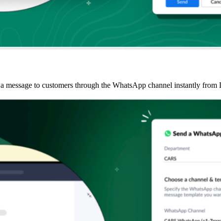
g a message to customers through the WhatsApp channel instantly from