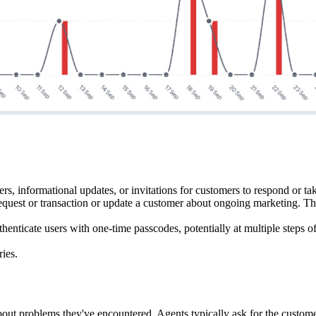
rs, informational updates, or invitations for customers to respond or tak
n request or transaction or update a customer about ongoing marketing. T
henticate users with one-time passcodes, potentially at multiple steps o
ies.
ut problems they've encountered. Agents typically ask for the customer'