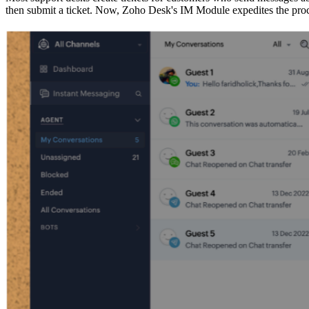
then submit a ticket. Now, Zoho Desk's IM Module expedites the proc