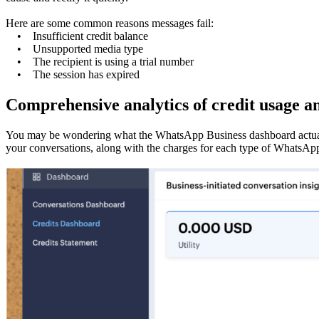
Here are some common reasons messages fail:
• Insufficient credit balance
• Unsupported media type
• The recipient is using a trial number
• The session has expired
Comprehensive analytics of credit usage a
You may be wondering what the WhatsApp Business dashboard actually
your conversations, along with the charges for each type of WhatsAp