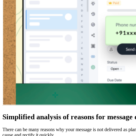
Simplified analysis of reasons for message 
There can be many reasons why your message is not delivered as planne
cause and rectify it quickly.