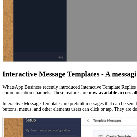
Interactive Message Templates - A messaging
WhatsApp Business recently introduced Interactive Template Replies a
communication channels. These features are
now available across a
Interactive Message Templates are prebuilt messages that can be sent
buttons, menus, and other elements users can click or tap. They are d