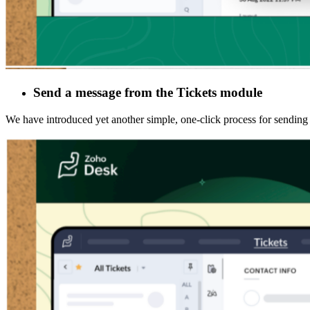
Send a message from the Tickets module
We have introduced yet another simple, one-click process for sendin