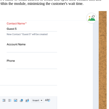
within the module, minimizing the customer's wait time.