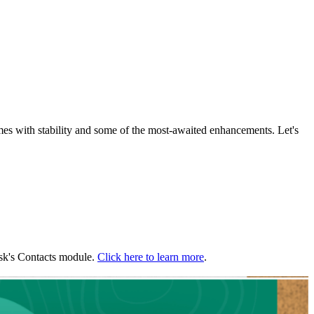
with stability and some of the most-awaited enhancements. Let's
esk's Contacts module.
Click here to learn more
.