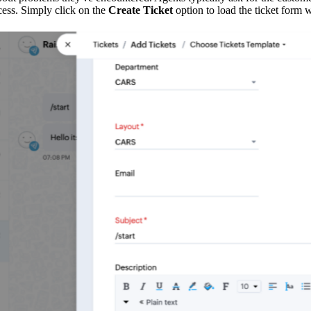
ess. Simply click on the
Create Ticket
option to load the ticket form 