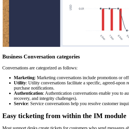
Business Conversation categories
Conversations are categorized as follows:
Marketing
: Marketing conversations include promotions or offe
Utility
: Utility conversations facilitate a specific, agreed-upo
purchase notifications.
Authentication
: Authentication conversations enable you to aut
recovery, and integrity challenges).
Service
: Service conversations help you resolve customer inquir
Easy ticketing from within the IM module
Most support desks create tickets for customers who send messages abo