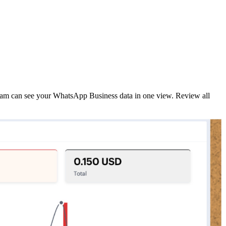
eam can see your WhatsApp Business data in one view. Review all