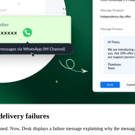
delivery failures
d. Now, Desk displays a failure message explaining why the message fai