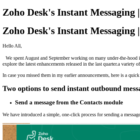
Zoho Desk's Instant Messaging 
Zoho Desk's Instant Messaging 
Hello All,
We spent August and September working on many under-the-hood imp
explore the latest enhancements released in the last quarter.a variety o
In case you missed them in my earlier announcements, here is a quick
Two options to send instant outbound mes
Send a message from the Contacts module
We have introduced a simple, one-click process for sending a messa