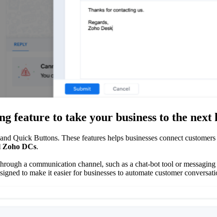
 feature to take your business to the next 
nd Quick Buttons. These features helps businesses connect customers to
ll Zoho DCs
.
 through a communication channel, such as a chat-bot tool or messaging 
esigned to make it easier for businesses to automate customer conversa