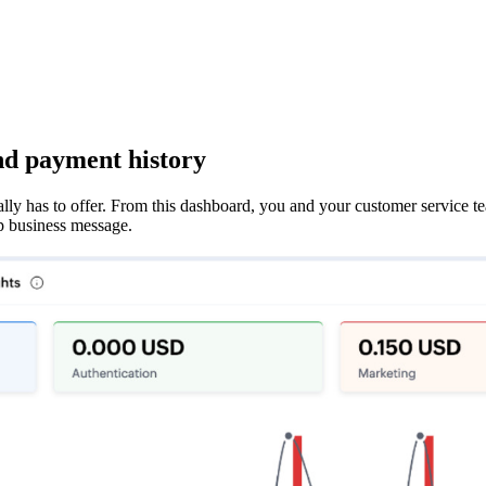
nd payment history
 has to offer. From this dashboard, you and your customer service t
p business message.