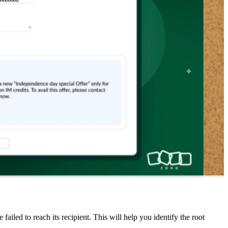
led to reach its recipient. This will help you identify the root