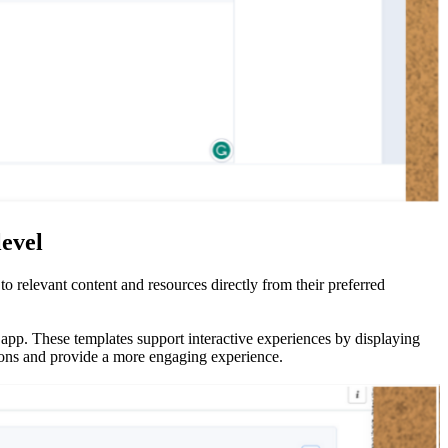
level
 relevant content and resources directly from their preferred
app. These templates support interactive experiences by displaying
tions and provide a more engaging experience.