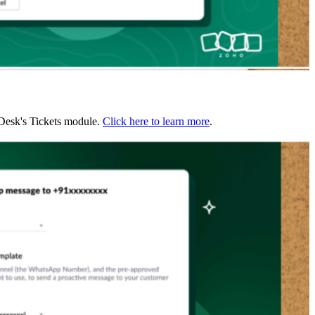
 Desk's Tickets module.
Click here to learn more
.