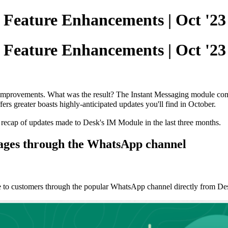
| Feature Enhancements | Oct '23
| Feature Enhancements | Oct '23
rovements. What was the result? The Instant Messaging module comes 
ffers greater boasts highly-anticipated updates you'll find in October.
 recap of updates made to Desk's IM Module in the last three months.
sages through the WhatsApp channel
ge to customers through the popular WhatsApp channel directly from D