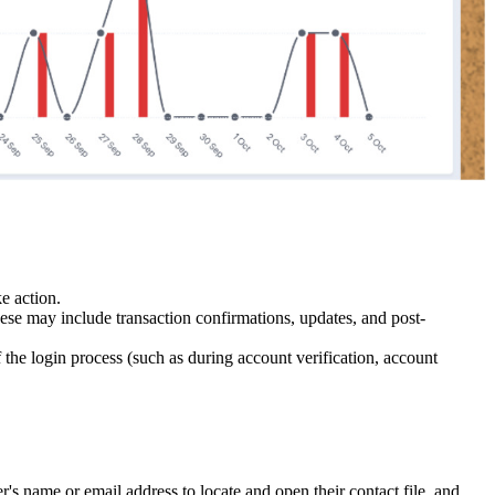
e action.
hese may include transaction confirmations, updates, and post-
f the login process (such as during account verification, account
s name or email address to locate and open their contact file, and