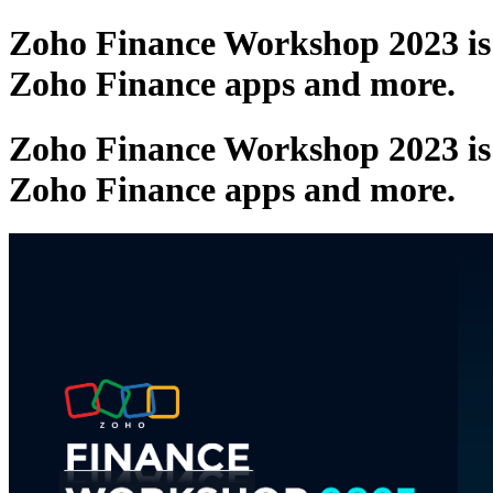
Zoho Finance Workshop 2023 is c
Zoho Finance apps and more.
Zoho Finance Workshop 2023 is c
Zoho Finance apps and more.