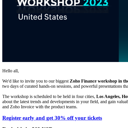
Hello all,
We'd like to invite you to our biggest
Zoho Finance workshop in the
two days of curated hands-on sessions, and powerful presentations tha
The workshop is scheduled to be held in four cities,
Los Angeles, H
about the latest trends and developments in your field, and gain valua
and
Zoho
Invoice with the product teams.
Register early and get 30% off your tickets