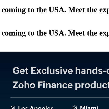
oming to the USA. Meet the exper
oming to the USA. Meet the exper