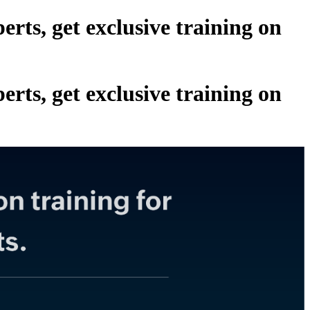
ts, get exclusive training on
ts, get exclusive training on