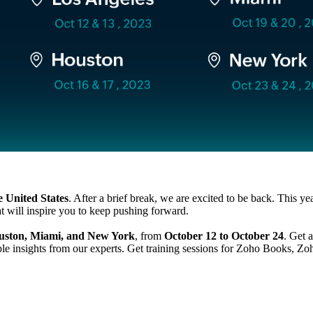
 United States
. After a brief break, we are excited to be back. This 
t will inspire you to keep pushing forward.
ouston, Miami, and New York
, from
October 12 to October 24
. Get 
ble insights from our experts. Get training sessions for Zoho Books,
Zo