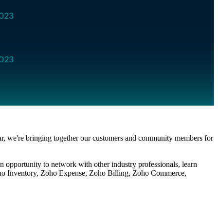
year, we're bringing together our customers and community members for
an opportunity to network with other industry professionals, learn
ho
Inventory,
Zoho
Expense,
Zoho
Billing,
Zoho
Commerce,