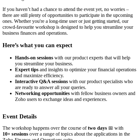
If you haven’t had a chance to attend the event yet, no worries –
there are still plenty of opportunities to participate in the upcoming
ones. Whether you're a long-time user or just getting started, our
crowd-favourite workshop is designed to help you streamline your
business finances and operations.
Here’s what you can expect
Hands-on sessions
with our product experts
that will help
you streamline your business.
Expert tips
and insights to optimize your financial operations
and maximize efficiency.
Interactive Q&A sessions
with our product specialists who
are ready to answer all your queries.
Networking opportunities
with fellow business owners and
Zoho users to exchange ideas and experiences.
Event Details
The workshop happens over the course of
two
days
📅 with
10+
sessions
over a range of topics about the applications in the
Zoho Finance and Operations suite.