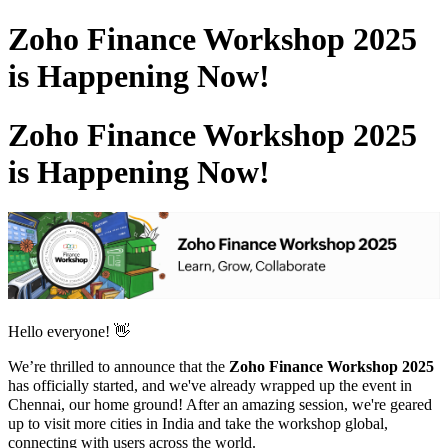
Zoho Finance Workshop 2025
is Happening Now!
Zoho Finance Workshop 2025
is Happening Now!
Hello everyone! 👋
We’re thrilled to announce that the
Zoho Finance Workshop 2025
has officially started, and we've already wrapped up the event in
Chennai,
our home ground
! After an amazing session, we're geared
up to visit more cities in India and take the workshop global,
connecting with users across the world.