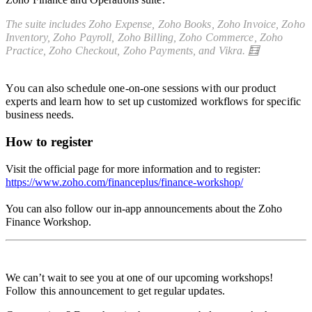
The suite includes
Zoho Expense,
Zoho Books, Zoho Invoice, Zoho
Inventory, Zoho Payroll, Zoho Billing, Zoho Commerce, Zoho
Practice, Zoho Checkout, Zoho Payments, and Vikra.
🧮
Y
ou can also schedule one-on-one sessions with our product
experts and learn how to set up customized workflows for specific
business needs.
How to register
Visit the official page for more information and to register:
https://www.zoho.com/financeplus/finance-workshop/
You can also
follow our in-app announcements about the Zoho
Finance Workshop.
We can’t wait to see you at one of our upcoming workshops!
F
ollow this announcement to get regular updates.