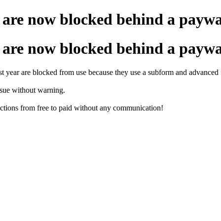
are now blocked behind a paywa
are now blocked behind a paywa
 year are blocked from use because they use a subform and advanced fi
ssue without warning.
nctions from free to paid without any communication!