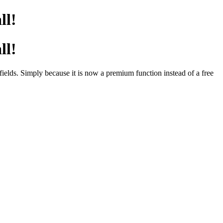
ll!
ll!
elds. Simply because it is now a premium function instead of a free