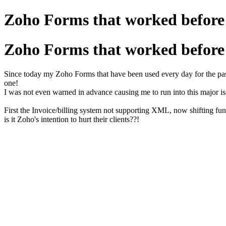
Zoho Forms that worked before 
Zoho Forms that worked before 
Since today my Zoho Forms that have been used every day for the past
one!
I was not even warned in advance causing me to run into this major i
First the Invoice/billing system not supporting XML, now shifting fu
is it Zoho's intention to hurt their clients??!