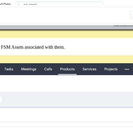
 FSM Assets associated with them.