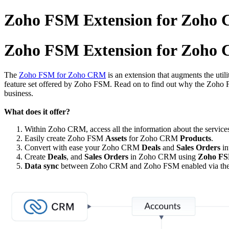
Zoho FSM Extension for Zoho C
Zoho FSM Extension for Zoho C
The
Zoho FSM for Zoho CRM
is an extension that augments the util
feature set offered by Zoho FSM. Read on to find out why the Zoho 
business.
What does it offer?
Within Zoho CRM, access all the information about the services
Easily create Zoho FSM
Assets
for Zoho CRM
Products
.
Convert with ease your Zoho CRM
Deals
and
Sales Orders
in
Create
Deals
, and
Sales Orders
in Zoho CRM using
Zoho FS
Data sync
between Zoho CRM and Zoho FSM enabled via the Z