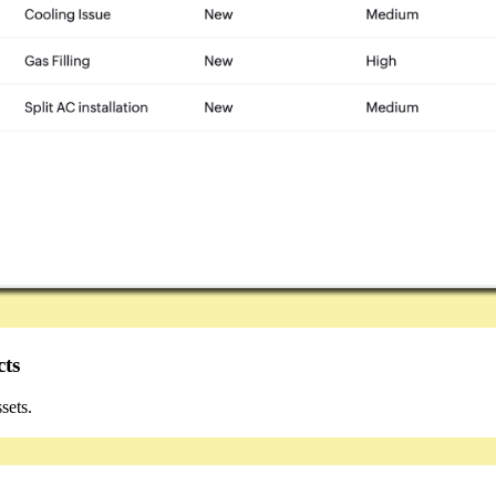
cts
ets.