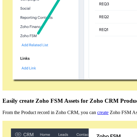
Easily create Zoho FSM Assets for Zoho CRM Produ
From the Product record in Zoho CRM, you can
create
Zoho FSM Ass