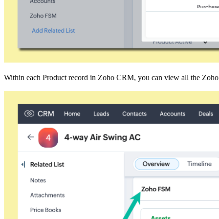
Within each Product record in Zoho CRM, you can view all the Zoho