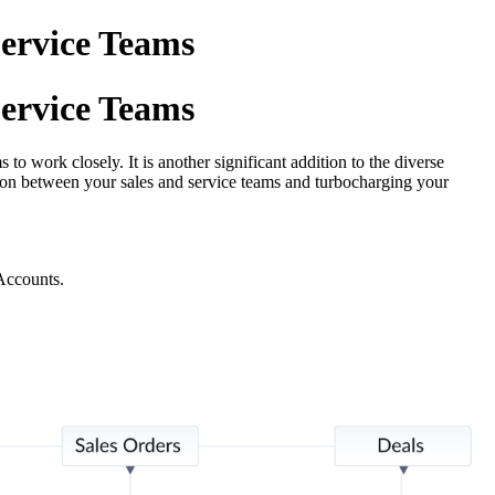
ervice Teams
ervice Teams
 work closely. It is another significant addition to the diverse
on between your sales and service teams and turbocharging your
Accounts.