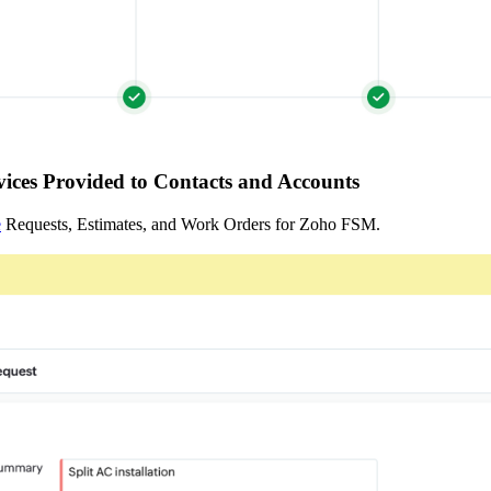
ices Provided to Contacts and Accounts
e
Requests, Estimates, and Work Orders for Zoho FSM.