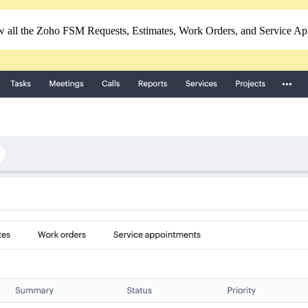
 all the Zoho FSM Requests, Estimates, Work Orders, and Service App