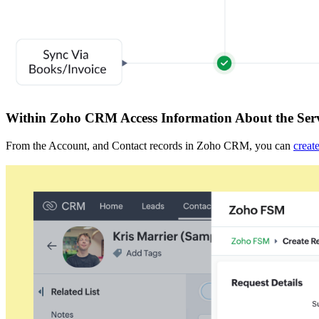
Within Zoho CRM Access Information About the Serv
From the Account, and Contact records in Zoho CRM, you can
creat