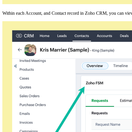
Within each Account, and Contact record in Zoho CRM, you can view