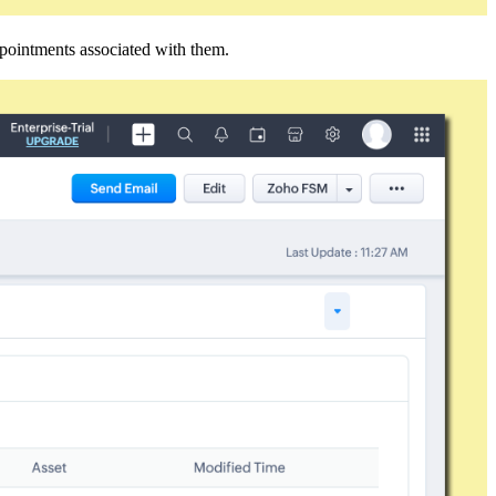
ointments associated with them.