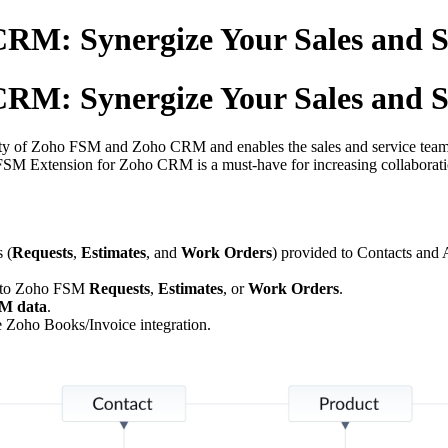
RM: Synergize Your Sales and S
RM: Synergize Your Sales and S
ity of Zoho FSM and Zoho CRM and enables the sales and service teams to
FSM Extension for Zoho CRM is a must-have for increasing collaborati
 (
Requests
,
Estimates
, and
Work Orders
) provided to Contacts and 
to Zoho FSM
Requests
,
Estimates
, or
Work Orders
.
M data
.
oho Books/Invoice integration.