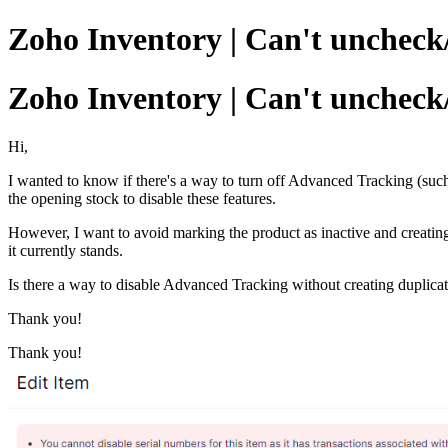
Zoho Inventory | Can't uncheck
Zoho Inventory | Can't uncheck
Hi,
I wanted to know if there's a way to turn off Advanced Tracking (such
the opening stock to disable these features.
However, I want to avoid marking the product as inactive and creatin
it currently stands.
Is there a way to disable Advanced Tracking without creating duplicat
Thank you!
Thank you!