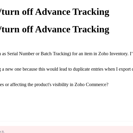
/turn off Advance Tracking
/turn off Advance Tracking
 as Serial Number or Batch Tracking) for an item in Zoho Inventory. I’v
g a new one because this would lead to duplicate entries when I export 
es or affecting the product's visibility in Zoho Commerce?