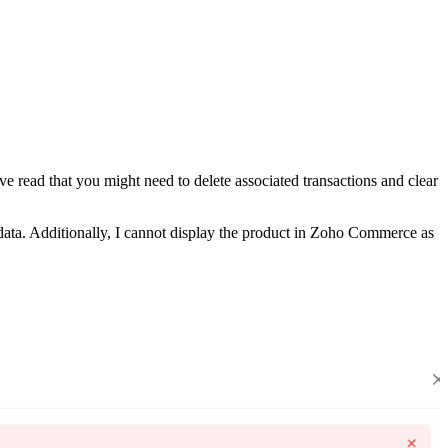
e read that you might need to delete associated transactions and clear
data. Additionally, I cannot display the product in Zoho Commerce as