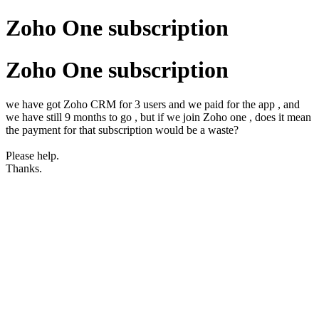
Zoho One subscription
Zoho One subscription
we have got Zoho CRM for 3 users and we paid for the app , and
we have still 9 months to go , but if we join Zoho one , does it mean
the payment for that subscription would be a waste?
Please help.
Thanks.