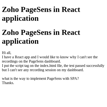
Zoho PageSens in React
application
Zoho PageSens in React
application
Hi all,
I have a React app and I would like to know why I can't see the
recordings on the PageSens dashboard.
I put the script tag on the index.html file, the test passed successfully
but I can't see any recording session on my dashboard.
what is the way to implement PageSens with SPA?
Thanks.