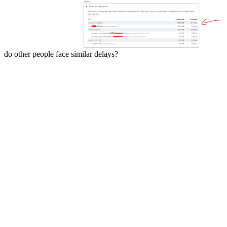
do other people face similar delays?