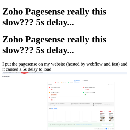
Zoho Pagesense really this
slow??? 5s delay...
Zoho Pagesense really this
slow??? 5s delay...
I put the pagesense on my website (hosted by webflow and fast) and
it caused a 5s delay to load.