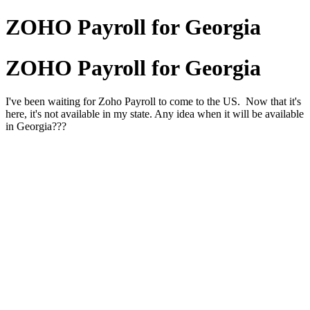
ZOHO Payroll for Georgia
ZOHO Payroll for Georgia
I've been waiting for Zoho Payroll to come to the US. Now that it's
here, it's not available in my state. Any idea when it will be available
in Georgia???