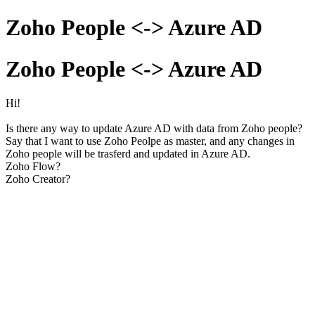
Zoho People <-> Azure AD
Zoho People <-> Azure AD
Hi!
Is there any way to update Azure AD with data from Zoho people?
Say that I want to use Zoho Peolpe as master, and any changes in
Zoho people will be trasferd and updated in Azure AD.
Zoho Flow?
Zoho Creator?