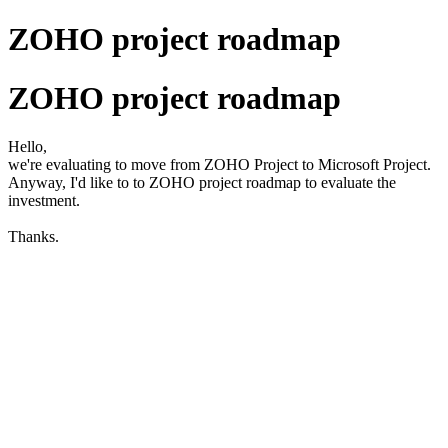
ZOHO project roadmap
ZOHO project roadmap
Hello,
we're evaluating to move from ZOHO Project to Microsoft Project.
Anyway, I'd like to to ZOHO project roadmap to evaluate the
investment.
Thanks.