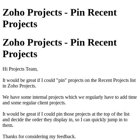
Zoho Projects - Pin Recent
Projects
Zoho Projects - Pin Recent
Projects
Hi Projects Team,
It would be great if I could "pin" projects on the Recent Projects list
in Zoho Projects.
We have some internal projects which we regularly have to add time
and some regular client projects.
It would be great if I could pin those projects at the top of the list
and decide the order they display in, so I can quickly jump in to
them.
Thanks for considering my feedback.